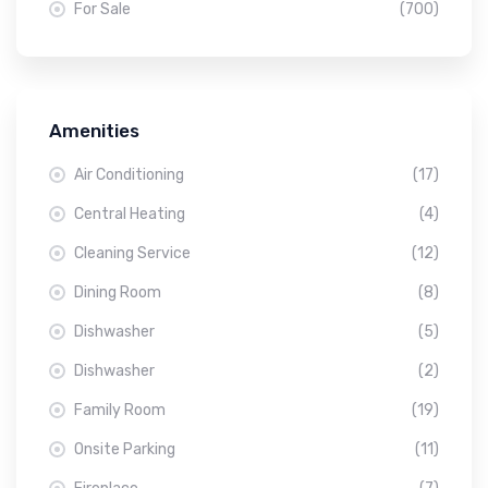
For Sale
(700)
Amenities
Air Conditioning
(17)
Central Heating
(4)
Cleaning Service
(12)
Dining Room
(8)
Dishwasher
(5)
Dishwasher
(2)
Family Room
(19)
Onsite Parking
(11)