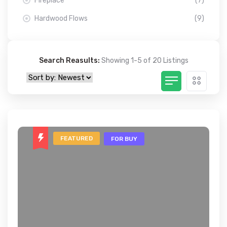
Fireplace
(7)
Hardwood Flows
(9)
Search Reasults:
Showing 1-5 of 20 Listings
FEATURED
FOR BUY