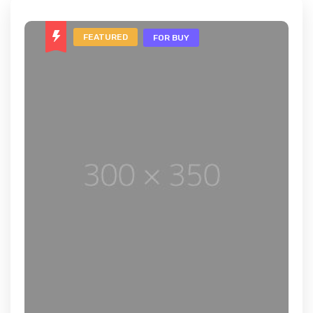
FEATURED
FOR BUY