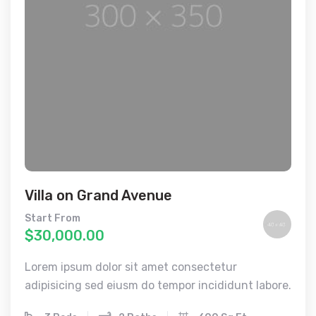
Villa on Grand Avenue
Start From
$30,000.00
Lorem ipsum dolor sit amet consectetur
adipisicing sed eiusm do tempor incididunt labore.