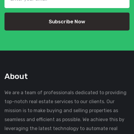
Subscribe Now
About
We are a team of professionals dedicated to providing
top-notch real estate services to our clients. Our
mission is to make buying and selling properties as
seamless and efficient as possible. We achieve this by
leveraging the latest technology to automate real