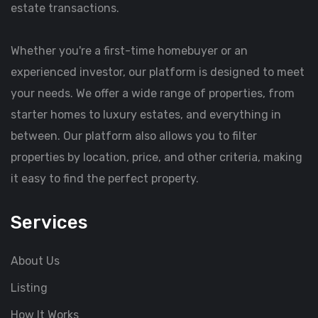
estate transactions.
Whether you're a first-time homebuyer or an
experienced investor, our platform is designed to meet
your needs. We offer a wide range of properties, from
starter homes to luxury estates, and everything in
between. Our platform also allows you to filter
properties by location, price, and other criteria, making
it easy to find the perfect property.
Services
About Us
Listing
How It Works