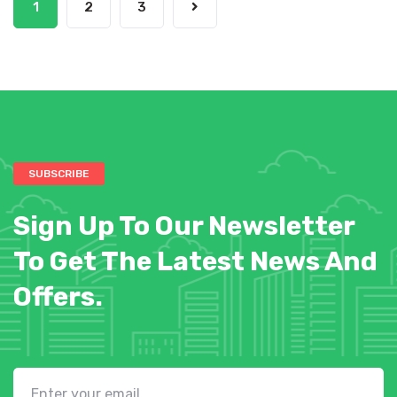
1
2
3
SUBSCRIBE
Sign Up To Our Newsletter
To Get The Latest News And
Offers.