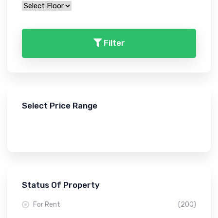
Filter
Select Price Range
Status Of Property
For Rent
(200)