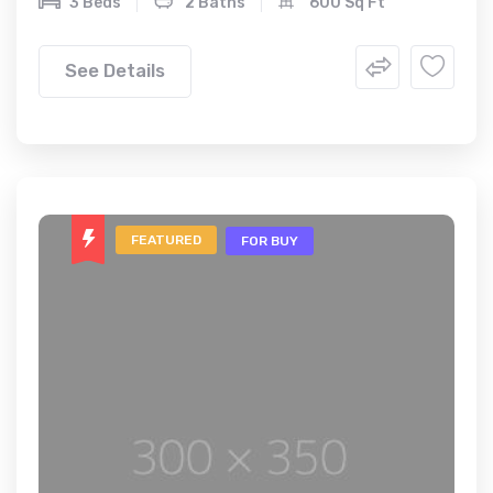
3 Beds
2 Baths
600 Sq Ft
See Details
FEATURED
FOR BUY