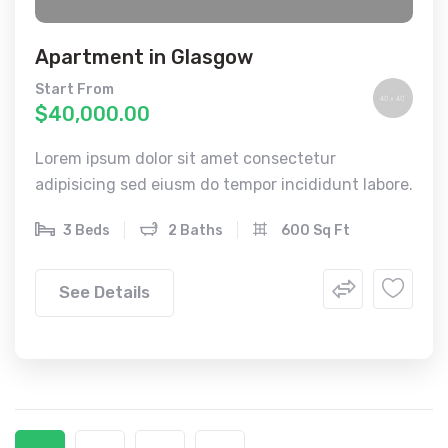
Apartment in Glasgow
Start From
$40,000.00
Lorem ipsum dolor sit amet consectetur
adipisicing sed eiusm do tempor incididunt labore.
3 Beds
2 Baths
600 Sq Ft
See Details