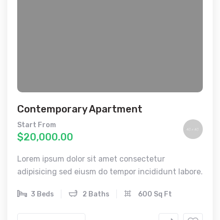
Contemporary Apartment
Start From
$20,000.00
Lorem ipsum dolor sit amet consectetur
adipisicing sed eiusm do tempor incididunt labore.
3 Beds
2 Baths
600 Sq Ft