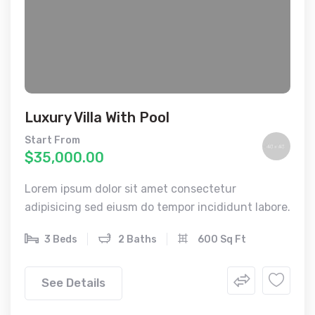
Luxury Villa With Pool
Start From
$35,000.00
Lorem ipsum dolor sit amet consectetur
adipisicing sed eiusm do tempor incididunt labore.
3 Beds
2 Baths
600 Sq Ft
See Details