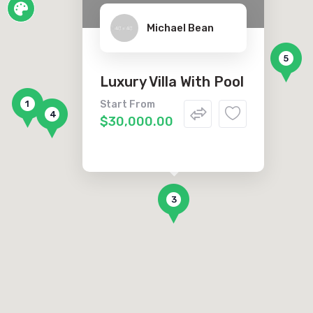
Michael Bean
2
5
Luxury Villa With Pool
1
Start From
4
$30,000.00
3