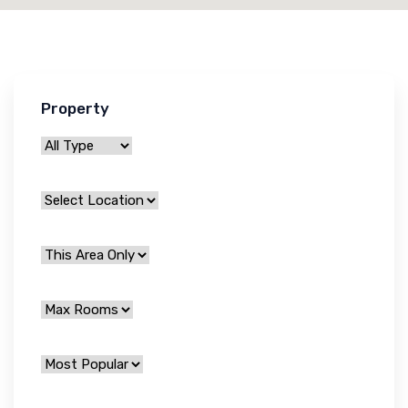
Property