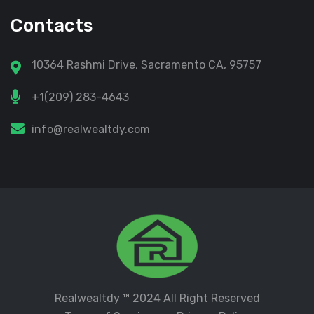
Contacts
10364 Rashmi Drive, Sacramento CA, 95757
+1(209) 283-4643
info@realwealtdy.com
Realwealtdy
™ 2024 All Right Reserved