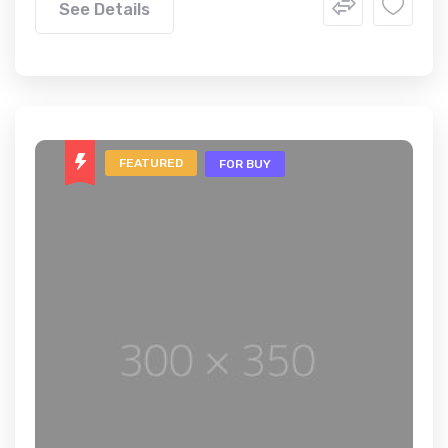
See Details
FEATURED
FOR BUY