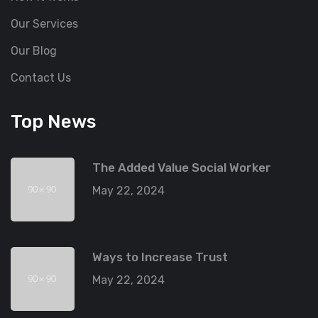
Our Services
Our Blog
Contact Us
Top News
The Added Value Social Worker
May 22, 2024
Ways to Increase Trust
May 22, 2024