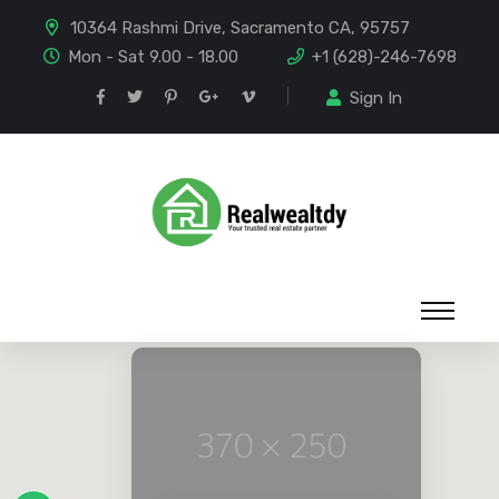
10364 Rashmi Drive, Sacramento CA, 95757
Mon - Sat 9.00 - 18.00
+1 (628)-246-7698
Sign In