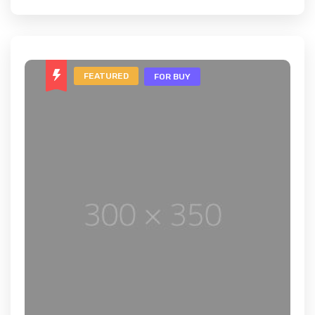
FEATURED
FOR BUY