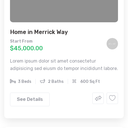
Home in Merrick Way
Start From
$45,000.00
Lorem ipsum dolor sit amet consectetur
adipisicing sed eiusm do tempor incididunt labore.
3 Beds
2 Baths
600 Sq Ft
See Details